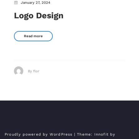
January 27, 2024
Logo Design
Read more
By flor
Proudly powered by WordPress
| Theme:
Innofit
by