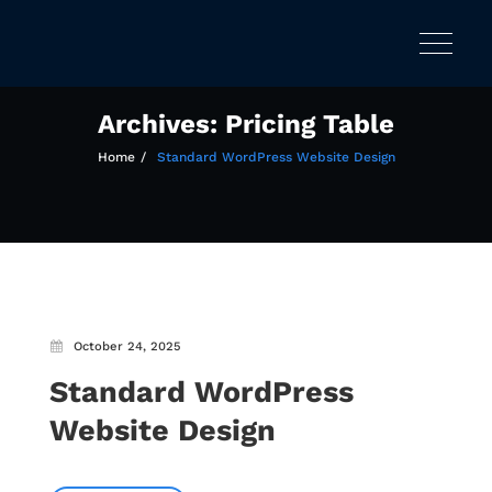
Toggle
Skip
navigatio
to
content
Archives:
Pricing Table
Home
Standard WordPress Website Design
October 24, 2025
Standard WordPress
Website Design