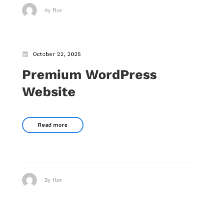
By flor
October 22, 2025
Premium WordPress
Website
Read more
By flor