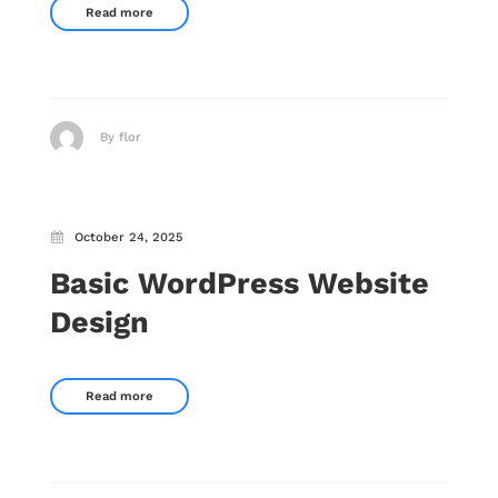
Read more
By flor
October 24, 2025
Basic WordPress Website
Design
Read more